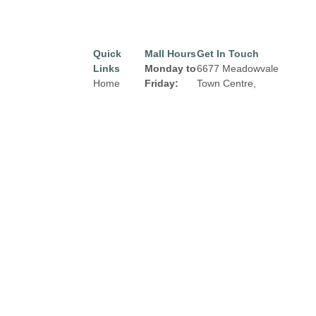
Quick
Mall Hours
Get In Touch
Links
Monday to
6677 Meadowvale
Home
Friday:
Town Centre,
Mississauga, Ontario
Directory
8:00 am to
L5N 2R5
9:00 pm
Leasing
Email:
properties@fcr.ca
News
Saturday:
Phone: +1 403 271
Terms &
8:00 am to
3300
Conditions
6:00 pm
Privacy
Sunday:
Policy
Contact
9:00am to
5:00 pm
Click Here
for
Holiday