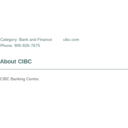
Category:
Bank and Finance
cibc.com
Phone: 905-826-7675
About CIBC
CIBC Banking Centre.