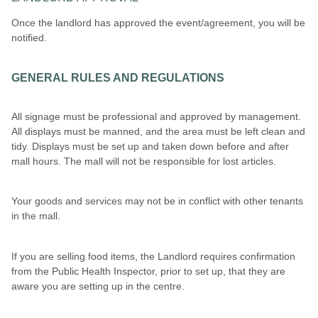
Once the landlord has approved the event/agreement, you will be
notified.
GENERAL RULES AND REGULATIONS
All signage must be professional and approved by management.
All displays must be manned, and the area must be left clean and
tidy. Displays must be set up and taken down before and after
mall hours. The mall will not be responsible for lost articles.
Your goods and services may not be in conflict with other tenants
in the mall.
If you are selling food items, the Landlord requires confirmation
from the Public Health Inspector, prior to set up, that they are
aware you are setting up in the centre.