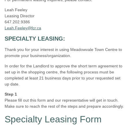
Leah Feeley
Leasing Director
647.202.9386
Leah.Feeley@fcr.ca
SPECIALTY LEASING:
Thank you for your interest in using Meadowvale Town Centre to
promote your business/organization.
In order for the Landlord to approve the short term agreement to
set up in the shopping centre, the following process must be
completed at least 21 business days prior to your requested set
up date.
Step 1
Please fill out this form and our representative will get in touch.
Make sure to reach the rest of the steps and prepare accordingly.
Specialty Leasing Form