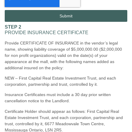
Submit
STEP 2
PROVIDE INSURANCE CERTIFICATE
Provide CERTIFICATE OF INSURANCE in the vendor’s legal
name, showing liability coverage of $5,000,000.00 ($2,000,000
for non profit organizations) valid on the date(s) of your
appearance at the mall, with the following names added as
additional insured on the policy:
NEW – First Capital Real Estate Investment Trust, and each
corporation, partnership and trust, controlled by it.
Insurance Certificates must include a 30 day prior written
cancellation notice to the Landlord.
Certificate Holder should appear as follows: First Capital Real
Estate Investment Trust, and each corporation, partnership and
trust, controlled by i
t,
6677 Meadowvale Town Centre,
Mississauga Ontario, L5N 2R5.