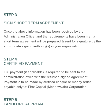
STEP 3
SIGN SHORT TERM AGREEMENT
Once the above information has been received by the
Administration Office, and the requirements have been met, a
short term agreement will be prepared & sent for signature by the
appropriate signing authority(s) in your organization.
STEP 4
CERTIFIED PAYMENT
Full payment (if applicable) is required to be sent to the
administration office with the returned signed agreement.
Payment is to be made by certified cheque or money order,
payable only to: First Capital (Meadowvale) Corporation.
STEP 5
LANDLORD APPROVAL