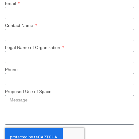
Email
Contact Name
Legal Name of Organization
Phone
Proposed Use of Space