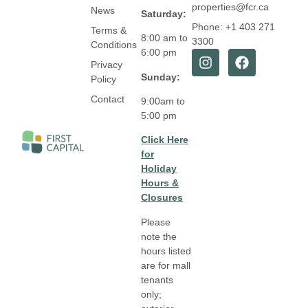
properties@fcr.ca
News
Saturday:
Phone: +1 403 271
Terms &
8:00 am to
3300
Conditions
6:00 pm
Privacy
Sunday:
Policy
Contact
9:00am to
5:00 pm
Click Here
for
Holiday
Hours &
Closures
Please
note the
hours listed
are for mall
tenants
only;