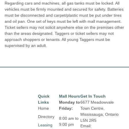
Regarding cars and machines, all gas tanks must be locked. All
vehicles must be firmly mounted and secured for safety. Batteries
must be disconnected and carpet/plastic must be put under tires
and oil pan. One set of keys must be left with mall management.
Ticket sellers may not solicit anywhere else on the premises other
than the areas designated. Taggers or ticket sellers may not
approach shoppers or tenants. All young Taggers must be
supervised by an adult.
Quick
Mall Hours
Get In Touch
Links
Monday to
6677 Meadowvale
Home
Friday:
Town Centre,
Mississauga, Ontario
Directory
8:00 am to
L5N 2R5
9:00 pm
Leasing
Email: