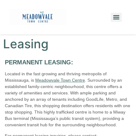
Leasing
PERMANENT LEASING:
Located in the fast growing and thriving metropolis of
Mississauga, is
Meadowvale Town Centre
. Surrounded by an
established family-centric neighbourhood, this centre offers a
variety of amenities and services. With ample parking and
anchored by an array of tenants including GoodLife, Metro, and
Canadian Tire, this shopping destination offers residents with one
stop shopping. This highly trafficked centre is home to a Miway
Bus terminal (Mississauga’s public transit system), providing a
convenient transit hub for the surrounding neighbourhood.
For permanent leasing inquiries, please contact: