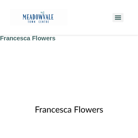
Francesca Flowers