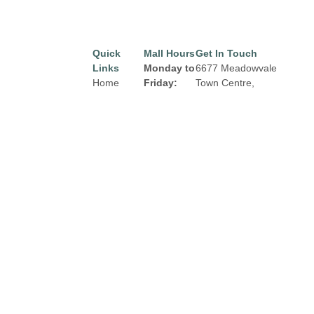
Quick
Mall Hours
Get In Touch
Links
Monday to
6677 Meadowvale
Home
Friday:
Town Centre,
Mississauga, Ontario
Directory
8:00 am to
L5N 2R5
9:00 pm
Leasing
Email:
properties@fcr.ca
News
Saturday:
Phone: +1 403 271
Terms &
8:00 am to
3300
Conditions
6:00 pm
Privacy
Sunday:
Policy
Contact
9:00am to
5:00 pm
Click Here
for
Holiday