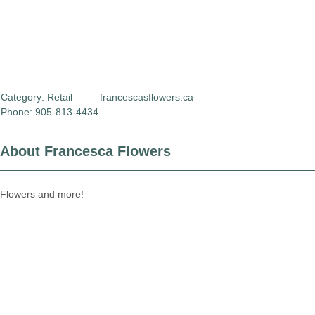
Category:
Retail
francescasflowers.ca
Phone: 905-813-4434
About Francesca Flowers
Flowers and more!