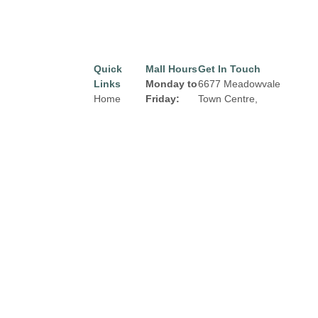
Quick
Mall Hours
Get In Touch
Links
Monday to
6677 Meadowvale
Home
Friday:
Town Centre,
Mississauga, Ontario
Directory
8:00 am to
L5N 2R5
9:00 pm
Leasing
Email:
properties@fcr.ca
News
Saturday:
Phone: +1 403 271
Terms &
8:00 am to
3300
Conditions
6:00 pm
Privacy
Sunday:
Policy
Contact
9:00am to
5:00 pm
Click Here
for