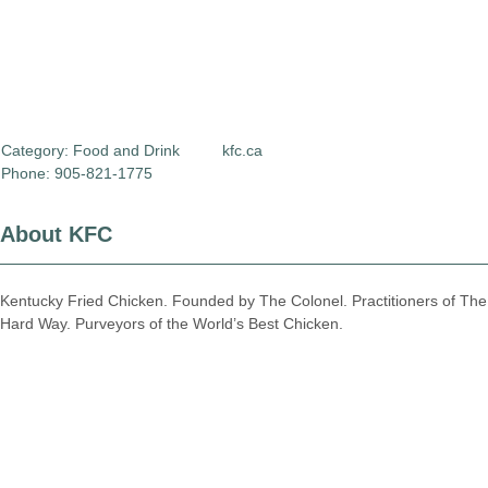
Category:
Food and Drink
kfc.ca
Phone: 905-821-1775
About KFC
Kentucky Fried Chicken. Founded by The Colonel. Practitioners of The
Hard Way. Purveyors of the World’s Best Chicken.