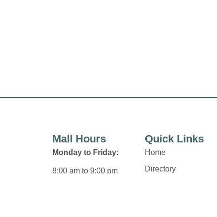
Mall Hours
Quick Links
Monday to Friday:
Home
Directory
8:00 am to 9:00 pm
Leasing
Saturday:
News
8:00 am to 6:00 pm