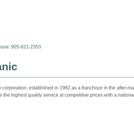
one: 905-821-2353
anic
 corporation, established in 1982 as a franchisor in the after-
 the highest quality service at competitive prices with a nation