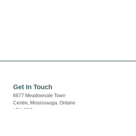
Get In Touch
6677 Meadowvale Town
Centre,
Mississauga, Ontario
L5N 2R5
Email: properties@fcr.ca
Phone: +1 403 271 3300