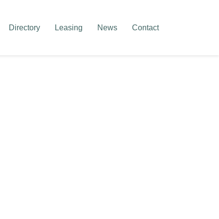
Directory
Leasing
News
Contact