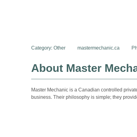
Category:
Other
mastermechanic.ca
Ph
About Master Mech
Master Mechanic is a Canadian controlled private
business. Their philosophy is simple; they provide