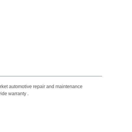
market automotive repair and maintenance
wide warranty .