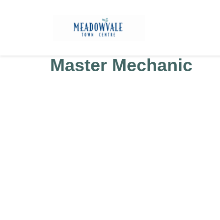
Master Mechanic