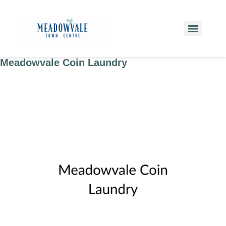
Meadowvale Coin Laundry