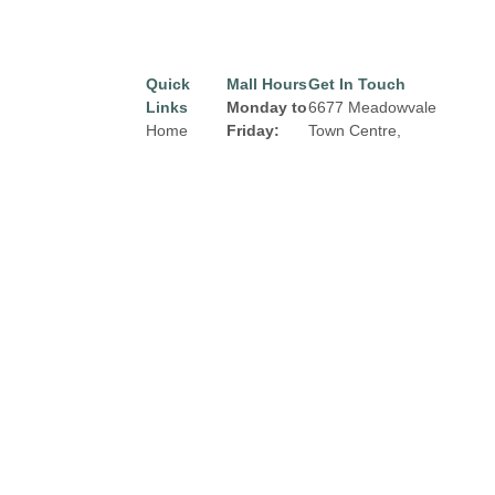
Quick
Mall Hours
Get In Touch
Links
Monday to
6677 Meadowvale
Home
Friday:
Town Centre,
Mississauga, Ontario
Directory
8:00 am to
L5N 2R5
9:00 pm
Leasing
Email:
properties@fcr.ca
News
Saturday:
Phone: +1 403 271
Terms &
8:00 am to
3300
Conditions
6:00 pm
Privacy
Sunday:
Policy
Contact
9:00am to
5:00 pm
Click Here
for
Holiday