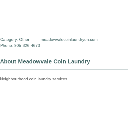
Category:
Other
meadowvalecoinlaundryon.com
Phone: 905-826-4673
About Meadowvale Coin Laundry
Neighbourhood coin laundry services