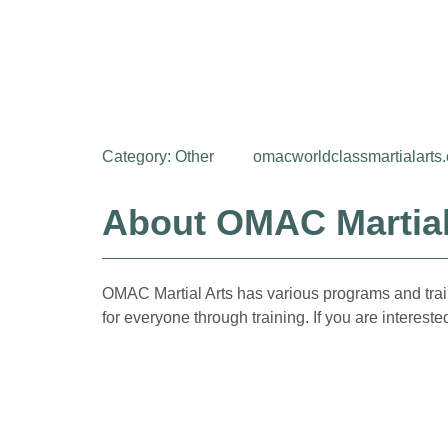
Category:
Other
omacworldclassmartialarts
About OMAC Martial
OMAC Martial Arts has various programs and traini
for everyone through training. If you are interest