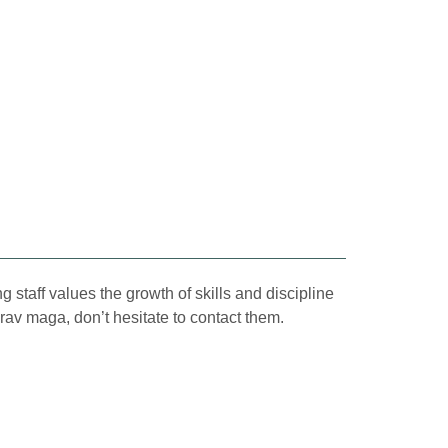
 staff values the growth of skills and discipline
krav maga, don’t hesitate to contact them.