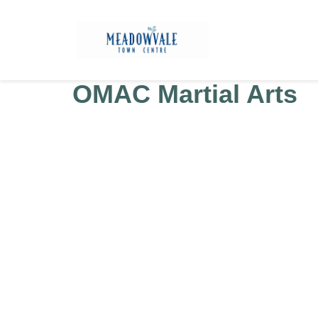
OMAC Martial Arts