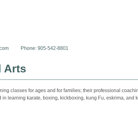
.com
Phone: 905-542-8801
 Arts
ng classes for ages and for families; their professional coaching
ed in learning karate, boxing, kickboxing, kung Fu, eskrima, and 