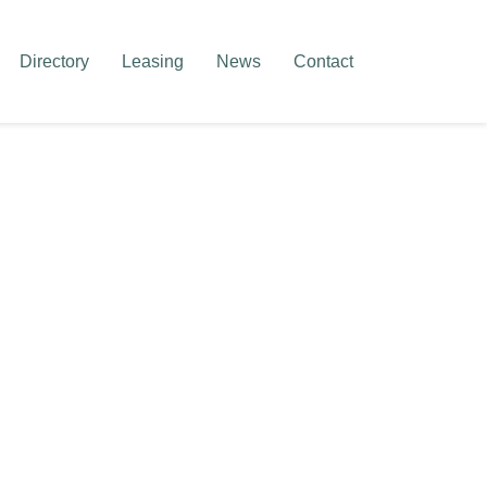
Directory
Leasing
News
Contact