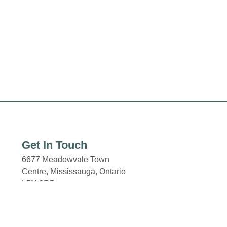
Get In Touch
6677 Meadowvale Town
Centre,
Mississauga, Ontario
L5N 2R5
Email: properties@fcr.ca
Phone: +1 403 271 3300