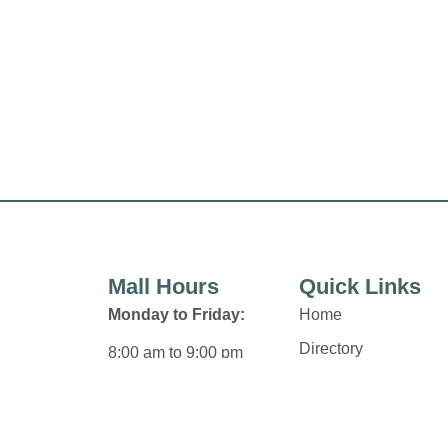
Mall Hours
Quick Links
Monday to Friday:
Home
Directory
8:00 am to 9:00 pm
Leasing
Saturday:
News
8:00 am to 6:00 pm