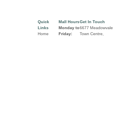
Quick
Mall Hours
Get In Touch
Links
Monday to
6677 Meadowvale
Home
Friday:
Town Centre,
Mississauga, Ontario
Directory
8:00 am to
L5N 2R5
9:00 pm
Leasing
Email:
properties@fcr.ca
News
Saturday:
Phone: +1 403 271
Terms &
8:00 am to
3300
Conditions
6:00 pm
Privacy
Sunday:
Policy
Contact
9:00am to
5:00 pm
Click Here
for
Holiday