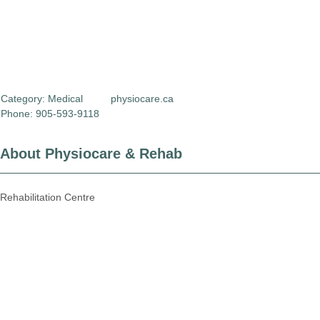
Category:
Medical
physiocare.ca
Phone: 905-593-9118
About Physiocare & Rehab
Rehabilitation Centre