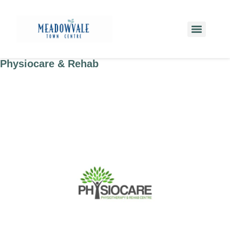
Physiocare & Rehab