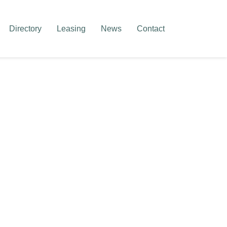
Directory
Leasing
News
Contact