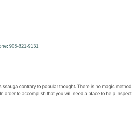
one: 905-821-9131
ssissauga contrary to popular thought. There is no magic method 
e. In order to accomplish that you will need a place to help insp