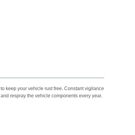
to keep your vehicle rust free. Constant vigilance
ect and respray the vehicle components every year.