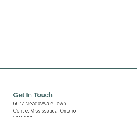
Get In Touch
6677 Meadowvale Town
Centre,
Mississauga, Ontario
L5N 2R5
Email: properties@fcr.ca
Phone: +1 403 271 3300