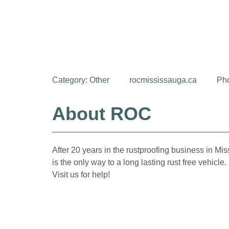
Category:
Other
rocmississauga.ca
Ph
About ROC
After 20 years in the rustproofing business in Mi
is the only way to a long lasting rust free vehicl
Visit us for help!