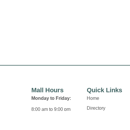
Mall Hours
Quick Links
Monday to Friday:
Home
Directory
8:00 am to 9:00 pm
Leasing
Saturday:
News